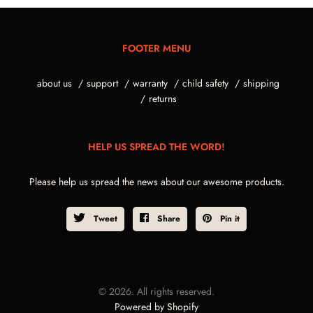
FOOTER MENU
about us
support
warranty
child safety
shipping
returns
HELP US SPREAD THE WORD!
Please help us spread the news about our awesome products.
Tweet
Share
Pin it
© 2026. All rights reserved.
Powered by Shopify