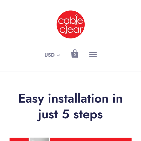

USD
0
Easy installation in
just 5 steps