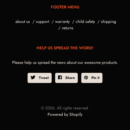
FOOTER MENU
about us
support
warranty
child safety
shipping
returns
HELP US SPREAD THE WORD!
Please help us spread the news about our awesome products.
Tweet
Share
Pin it
© 2026. All rights reserved.
Powered by Shopify