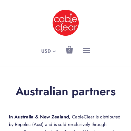

USD
0
Australian partners
In Australia & New Zealand,
CableClear is distributed
by Repelec (Aust) and is sold rexclusively through