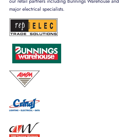
our retail partners including Bunnings Warehouse and
major electrical specialists.