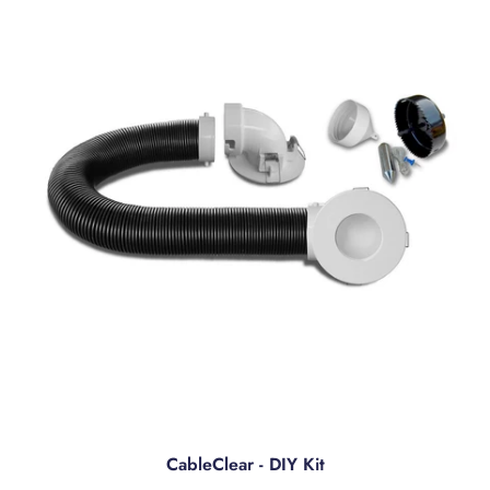
CableClear - DIY Kit