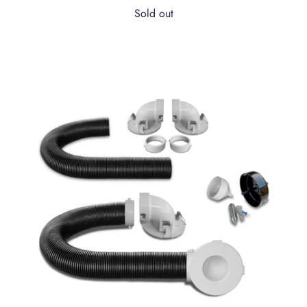
Sold out