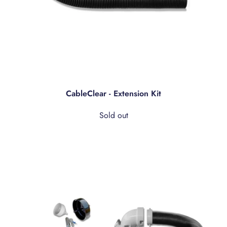
CableClear - Extension Kit
Sold out