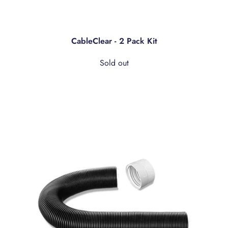
CableClear - 2 Pack Kit
Sold out