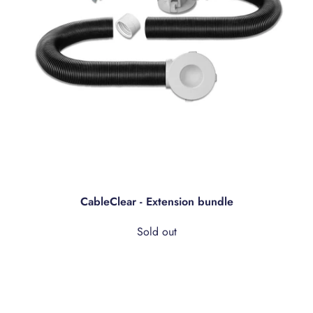
CableClear - Extension bundle
Sold out