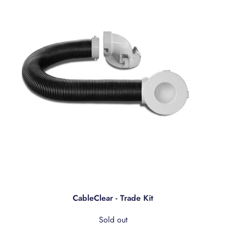
CableClear - Trade Kit
Sold out