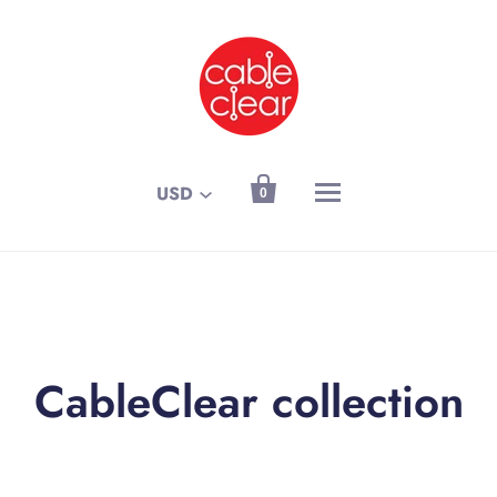

USD
0
CableClear collection