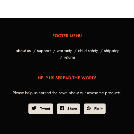
FOOTER MENU
about us
support
warranty
child safety
shipping
returns
HELP US SPREAD THE WORD!
Please help us spread the news about our awesome products.
Tweet
Share
Pin it